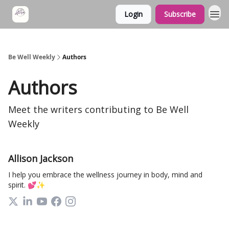
Login
Subscribe
Be Well Weekly
Authors
Authors
Meet the writers contributing to
Be Well
Weekly
Allison Jackson
I help you embrace the wellness journey in body, mind and
spirit. 💕✨