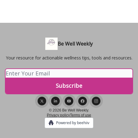
Be Well Weekly
Your resource for actionable wellness tips, tools and resources.
© 2026 Be Well Weekly.
Privacy policy
Terms of use
Powered by beehiiv