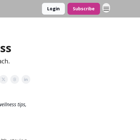
Login
Subscribe
ss
ach.
ellness tips,