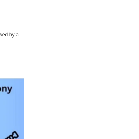
owed by a