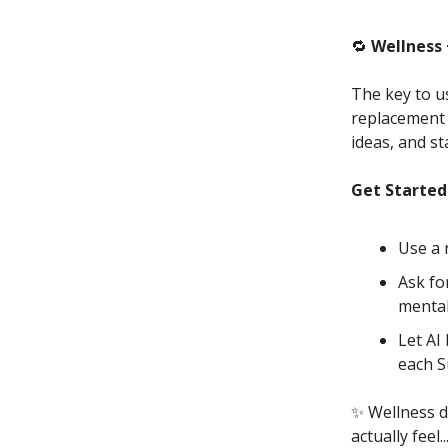
🔁
Wellness 
The key to us
replacement f
ideas, and st
Get Started
Use a 
Ask fo
mental
Let AI
each S
✨
Wellness d
actually feel.