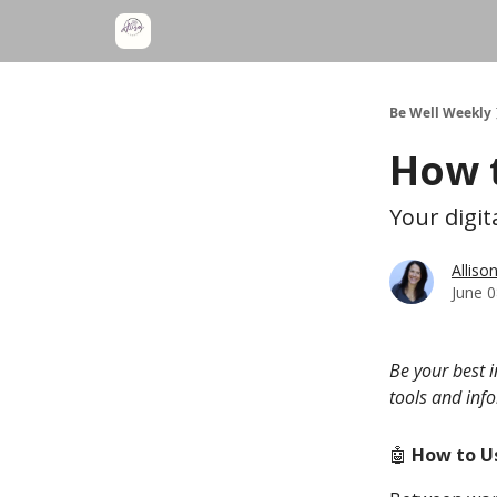
Be Well Weekly
How t
Your digit
Alliso
June 0
Be your best 
tools and inf
🤖
How to Us