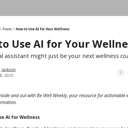
Posts
How to Use AI for Your Wellness
o Use AI for Your Wellne
al assistant might just be your next wellness co
n Jackson
8, 2025
inside and out with Be Well Weekly, your
resource for actionable w
ormation.
e AI for Wellness