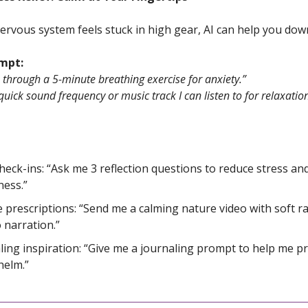
rvous system feels stuck in high gear, AI can help you dow
ompt:
through a 5-minute breathing exercise for anxiety.”
quick sound frequency or music track I can listen to for relaxatio
check-ins: “Ask me 3 reflection questions to reduce stress and
ess.”
 prescriptions: “Send me a calming nature video with soft r
 narration.”
ling inspiration: “Give me a journaling prompt to help me p
helm.”