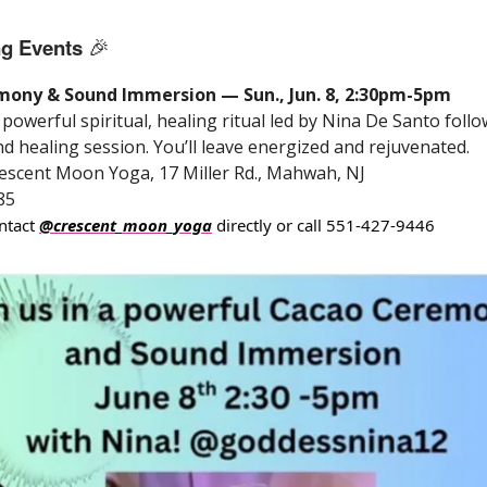
g Events
🎉
ony & Sound Immersion — Sun., Jun. 8, 2:30pm-5pm
powerful spiritual, healing ritual led by Nina De Santo foll
d healing session. You’ll leave energized and rejuvenated.
escent Moon Yoga, 17 Miller Rd., Mahwah, NJ
85
ntact
@crescent_moon_yoga
directly or call 551-427-9446