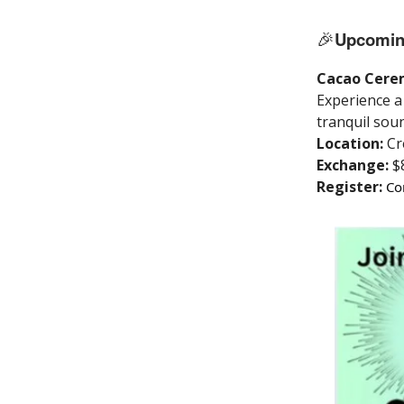
🎉
Upcomin
Cacao Cerem
Experience a 
tranquil soun
Location:
Cr
Exchange:
$
Register:
Co