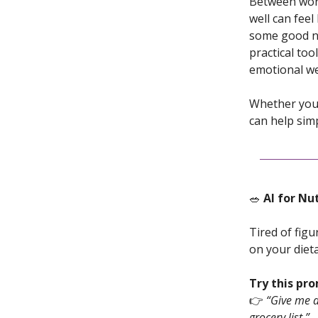
Between work
well can feel
some good new
practical too
emotional we
Whether you 
can help simp
🥗
AI for Nu
Tired of fig
on your dieta
Try this pr
👉
“Give me a
grocery list.”