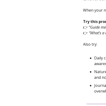
When your ne
Try this pr
👉
“Guide me 
👉
“What’s a 
Also try:
Daily 
awaren
Nature
and no
Journa
overw