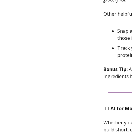
Other helpful
Snap a
those 
Track 
protei
Bonus Tip:
As
ingredients 
🏋️‍♀️ AI f
Whether you’
build short,