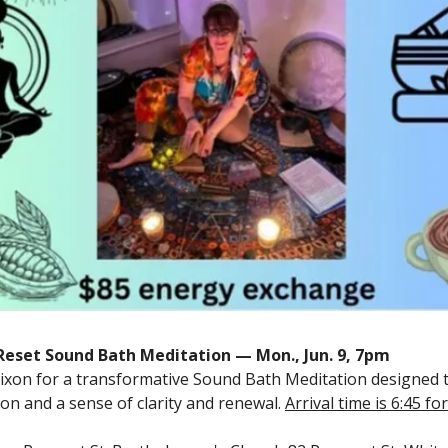
eset Sound Bath Meditation — Mon., Jun. 9, 7pm
Dixon for a transformative Sound Bath Meditation designed
ion and a sense of clarity and renewal.
Arrival time is 6:45 f