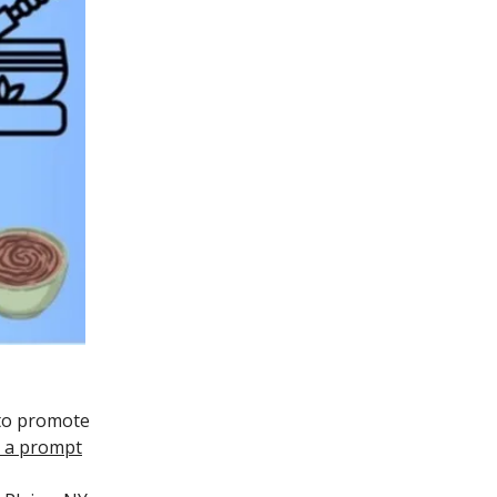
 to promote
or a prompt