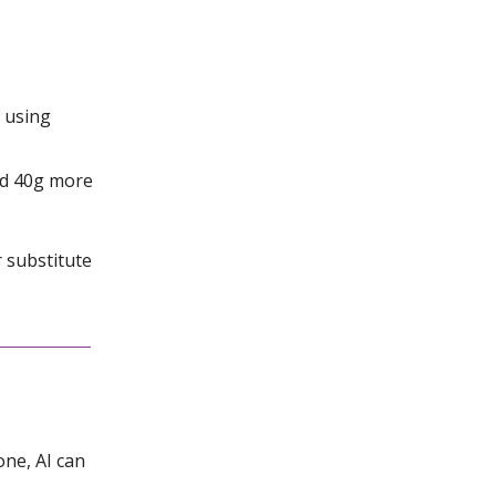
s using
ed 40g more
r substitute
one, AI can