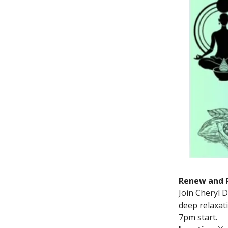
Renew and R
Join Cheryl 
deep relaxat
7pm start.