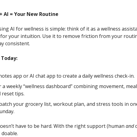
+ AI = Your New Routine
ing AI for wellness is simple: think of it as a wellness assist
or your intuition. Use it to remove friction from your routin
ay consistent.
 Today:
notes app or AI chat app to create a daily wellness check-in.
r a weekly “wellness dashboard” combining movement, meal
 reset tips.
 batch your grocery list, workout plan, and stress tools in on
unday.
oesn’t have to be hard. With the right support (human
and
d
.. doable.