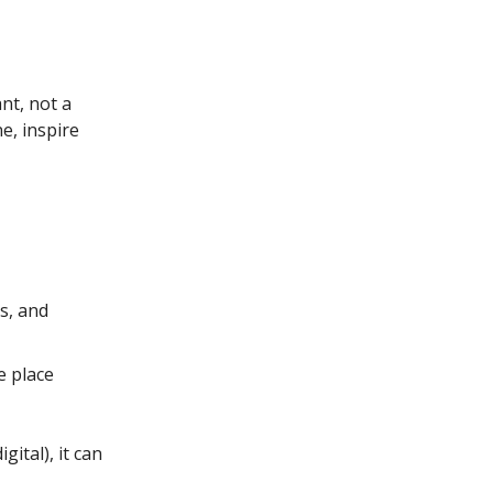
ant, not a
e, inspire
s, and
e place
igital), it can