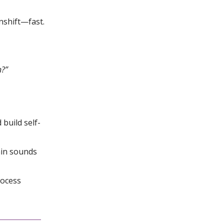
nshift—fast.
n?”
 build self-
ain sounds
rocess