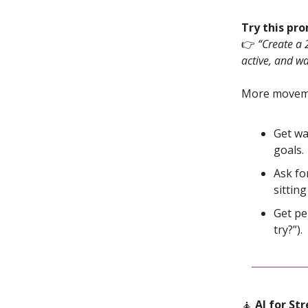
Try this pr
👉
“Create a 
active, and wa
More moveme
Get wa
goals.
Ask fo
sitting
Get pe
try?”).
🧘
AI for Str