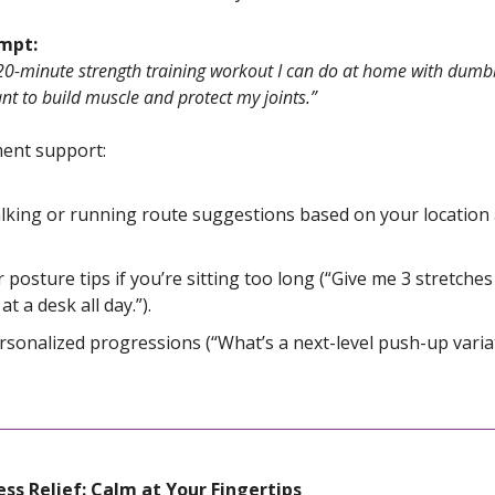
ompt:
20-minute strength training workout I can do at home with dumbb
nt to build muscle and protect my joints.”
nt support:
lking or running route suggestions based on your location
r posture tips if you’re sitting too long (“Give me 3 stretche
 at a desk all day.”).
rsonalized progressions (“What’s a next-level push-up varia
ess Relief: Calm at Your Fingertips