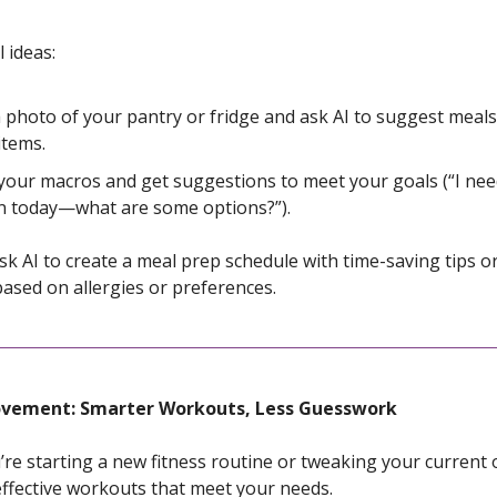
 ideas:
 photo of your pantry or fridge and ask AI to suggest meal
items.
your macros and get suggestions to meet your goals (“I ne
n today—what are some options?”).
k AI to create a meal prep schedule with time-saving tips o
based on allergies or preferences.
or Movement: Smarter Workouts, Less Guesswork
re starting a new fitness routine or tweaking your current 
 effective workouts that meet your needs.