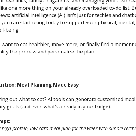
 deadlines, family obligations, and managing your own hea
 like one more thing on your already overloaded to-do list. B
s: artificial intelligence (AI) isn’t just for techies and chatb
l you can start using today to support your physical, mental
ll-being.
want to eat healthier, move more, or finally find a moment o
lify the process and personalize the plan.
trition: Meal Planning Made Easy
uring out what to eat? AI tools can generate customized mea
ry goals (and even what’s already in your fridge).
ompt:
 high-protein, low-carb meal plan for the week with simple recip