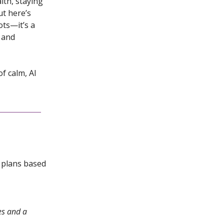
lth, staying
ut here’s
ots—it’s a
, and
f calm, AI
l plans based
es and a