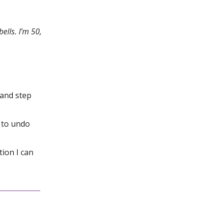
ells. I’m 50,
 and step
s to undo
tion I can