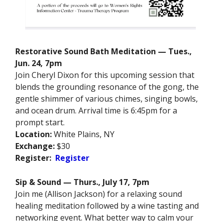
Restorative Sound Bath Meditation — Tues.,
Jun. 24, 7pm
Join Cheryl Dixon for this upcoming session that
blends the grounding resonance of the gong, the
gentle shimmer of various chimes, singing bowls,
and ocean drum. Arrival time is 6:45pm for a
prompt start.
Location:
White Plains, NY
Exchange:
$30
Register:
Register
Sip & Sound — Thurs., July 17, 7pm
Join me (Allison Jackson) for a relaxing sound
healing meditation followed by a wine tasting and
networking event. What better way to calm your