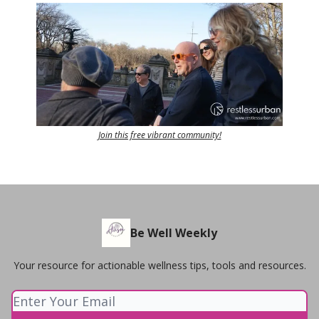
Join this free vibrant community!
Be Well Weekly
Your resource for actionable wellness tips, tools and resources.