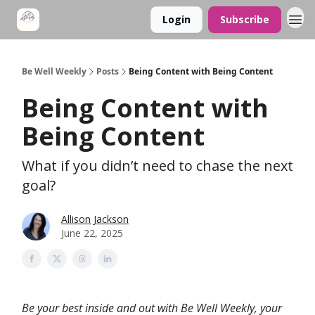
Login
Subscribe
Be Well Weekly
Posts
Being Content with Being Content
Being Content with
Being Content
What if you didn’t need to chase the next
goal?
Allison Jackson
June 22, 2025
Be your best inside and out with Be Well Weekly, your