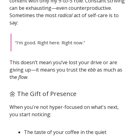
content with only my 9-to-5 role. Constant striving
can be exhausting—even counterproductive.
Sometimes the most
radical
act of self-care is to
say:
“I’m good. Right here. Right now.”
This doesn’t mean you’ve lost your drive or are
giving up—it means you trust the
ebb
as much as
the
flow
.
🌼 The Gift of Presence
When you're not hyper-focused on what's next,
you start noticing:
The taste of your coffee in the quiet