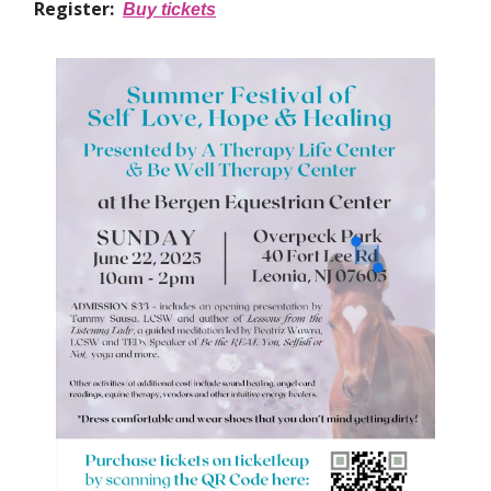
Register:
Buy tickets