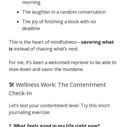
morning
The laughter in a random conversation
The joy of finishing a book with no
deadline
This is the heart of mindfulness—
savoring what
is
instead of chasing what’s next.
For me, it’s been a welcomed reprieve to be able to
slow down and savor the mundane.
🛠️ Wellness Work: The Contentment
Check-In
Let’s test your contentment level. Try this short
journaling exercise:
1. What feels good in my life right now?