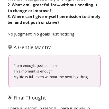
2. What am I grateful for—without needing it
to change or improve?
3. Where can I give myself permission to simply
be, and not push or strive?
No judgment. No goals. Just noticing.
💬 A Gentle Mantra
“I am enough, just as I am.
This moment is enough.
My life is full, even without the next big thing.”
🌟 Final Thought
There is wisdom in resting. There is power in