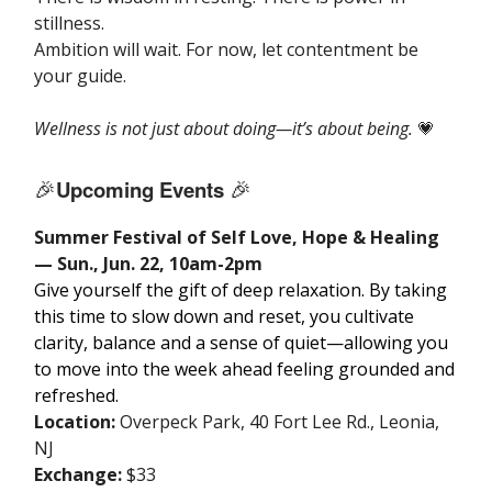
stillness.
Ambition will wait. For now, let contentment be
your guide.
Wellness is not just about doing—it’s about being.
💗
🎉
Upcoming Events
🎉
Summer Festival of Self Love, Hope & Healing
— Sun., Jun. 22, 10am-2pm
Give yourself the gift of deep relaxation. By taking
this time to slow down and reset, you cultivate
clarity, balance and a sense of quiet—allowing you
to move into the week ahead feeling grounded and
refreshed.
Location:
Overpeck Park, 40 Fort Lee Rd., Leonia,
NJ
Exchange:
$33