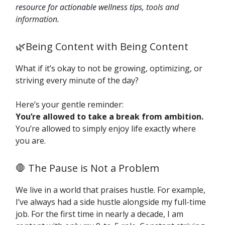
resource for actionable wellness tips,
tools and
information.
🌿Being Content with Being Content
What if it’s okay to not be growing, optimizing, or
striving every minute of the day?
Here’s your gentle reminder:
You’re allowed to take a break from ambition.
You’re allowed to simply enjoy life exactly where
you are.
🛑 The Pause is Not a Problem
We live in a world that praises hustle. For example,
I’ve always had a side hustle alongside my full-time
job. For the first time in nearly a decade, I am