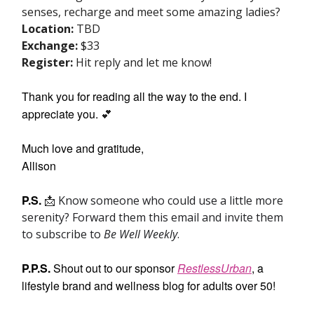
senses, recharge and meet some amazing ladies?
Location:
TBD
Exchange:
$33
Register:
Hit reply and let me know!
Thank you for reading all the way to the end. I
appreciate you.
💕
Much love and gratitude,
Allison
P.S.
📩
Know someone who could use a little more
serenity? Forward them this email and invite them
to subscribe to
Be Well Weekly
.
P.P.S.
Shout out to our sponsor
RestlessUrban
, a
lifestyle brand and wellness blog for adults over 50!