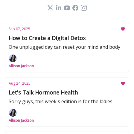
Sep 07, 2025
How to Create a Digital Detox
One unplugged day can reset your mind and body
Allison Jackson
Aug 24, 2025
Let's Talk Hormone Health
Sorry guys, this week's edition is for the ladies.
Allison Jackson