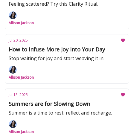
Feeling scattered? Try this Clarity Ritual.
Allison Jackson
Jul 20, 2025
How to Infuse More Joy Into Your Day
Stop waiting for joy and start weaving it in.
Allison Jackson
Jul 13, 2025
Summers are for Slowing Down
Summer is a time to rest, reflect and recharge.
Allison Jackson