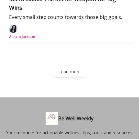
Wins
Every small step counts towards those big goals.
Allison Jackson
Load more
Be Well Weekly
Your resource for actionable wellness tips, tools and resources.