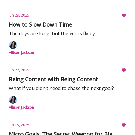
Jun 29, 2025
How to Slow Down Time
The days are long, but the years fly by.
Allison Jackson
Jun 22, 2025
Being Content with Being Content
What if you didn’t need to chase the next goal?
Allison Jackson
Jun 15, 2025
Micro Goals: The Secret Weapon for Big