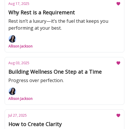
Aug 17, 2025
Why Rest is a Requirement
Rest isn’t a luxury—it’s the fuel that keeps you
performing at your best.
Allison Jackson
Aug 03, 2025
Building Wellness One Step at a Time
Progress over perfection.
Allison Jackson
Jul 27, 2025
How to Create Clarity