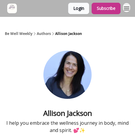
Login
Subscribe
Be Well Weekly
Authors
Allison Jackson
Allison Jackson
I help you embrace the wellness journey in body, mind
and spirit. 💕✨