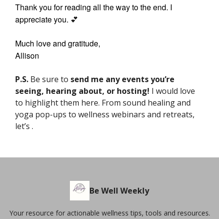
Thank you for reading all the way to the end. I
appreciate you.
💕
Much love and gratitude,
Allison
P.S.
Be sure to
send me any events
you’re
seeing, hearing about, or hosting!
I would love
to highlight them here. From sound healing and
yoga pop-ups to wellness webinars and retreats,
let’s .
Be Well Weekly
Your resource for actionable wellness tips, tools and resources.