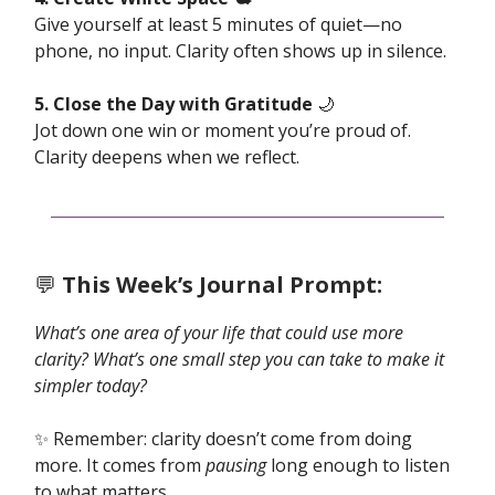
Give yourself at least 5 minutes of quiet—no
phone, no input. Clarity often shows up in silence.
5. Close the Day with Gratitude
🌙
Jot down one win or moment you’re proud of.
Clarity deepens when we reflect.
💬
This Week’s Journal Prompt:
What’s one area of your life that could use more
clarity? What’s one small step you can take to make it
simpler today?
✨ Remember: clarity doesn’t come from doing
more. It comes from
pausing
long enough to listen
to what matters.