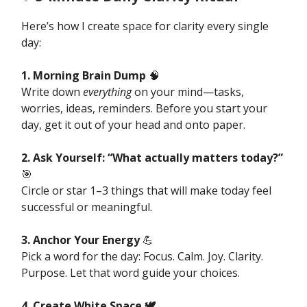
Here’s how I create space for clarity every single
day:
1. Morning Brain Dump
🧠
Write down
everything
on your mind—tasks,
worries, ideas, reminders. Before you start your
day, get it out of your head and onto paper.
2. Ask Yourself: “What actually matters today?”
🎯
Circle or star 1–3 things that will make today feel
successful or meaningful.
3. Anchor Your Energy
💪
Pick a word for the day: Focus. Calm. Joy. Clarity.
Purpose. Let that word guide your choices.
4. Create White Space 🕊️