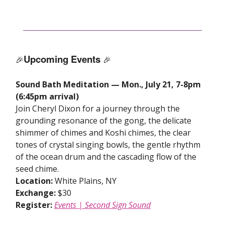
Upcoming Events
🎉
🎉
Sound Bath Meditation — Mon., July 21, 7-8pm
(6:45pm arrival)
Join Cheryl Dixon for a journey through the
grounding resonance of the gong, the delicate
shimmer of chimes and Koshi chimes, the clear
tones of crystal singing bowls, the gentle rhythm
of the ocean drum and the cascading flow of the
seed chime.
Location:
White Plains, NY
Exchange:
$30
Register:
Events | Second Sign Sound