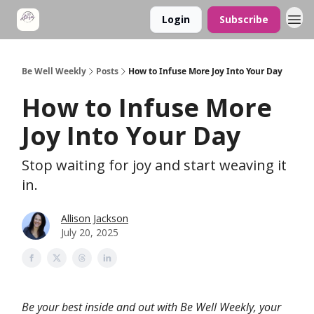
Login
Subscribe
Be Well Weekly
Posts
How to Infuse More Joy Into Your Day
How to Infuse More
Joy Into Your Day
Stop waiting for joy and start weaving it
in.
Allison Jackson
July 20, 2025
Be your best inside and out with Be Well Weekly, your