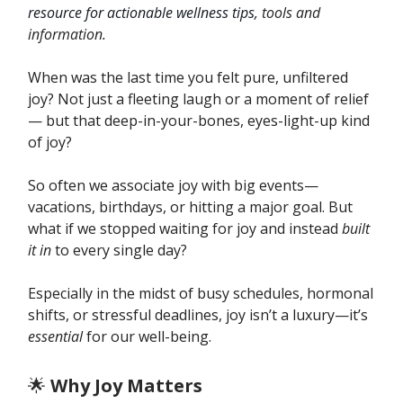
resource for actionable wellness tips,
tools and
information.
When was the last time you felt pure, unfiltered
joy? Not just a fleeting laugh or a moment of relief
— but that deep-in-your-bones, eyes-light-up kind
of joy?
So often we associate joy with big events—
vacations, birthdays, or hitting a major goal. But
what if we stopped waiting for joy and instead
built
it in
to every single day?
Especially in the midst of busy schedules, hormonal
shifts, or stressful deadlines, joy isn’t a luxury—it’s
essential
for our well-being.
🌟
Why Joy Matters