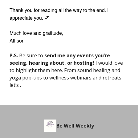
Thank you for reading all the way to the end. I
appreciate you.
💕
Much love and gratitude,
Allison
P.S.
Be sure to
send me any events
you’re
seeing, hearing about, or hosting!
I would love
to highlight them here. From sound healing and
yoga pop-ups to wellness webinars and retreats,
let’s .
Be Well Weekly