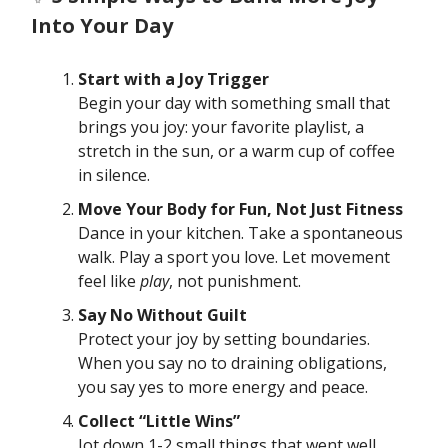
Into Your Day
Start with a Joy Trigger
Begin your day with something small that
brings you joy: your favorite playlist, a
stretch in the sun, or a warm cup of coffee
in silence.
Move Your Body for Fun, Not Just Fitness
Dance in your kitchen. Take a spontaneous
walk. Play a sport you love. Let movement
feel like
play
, not punishment.
Say No Without Guilt
Protect your joy by setting boundaries.
When you say no to draining obligations,
you say yes to more energy and peace.
Collect “Little Wins”
Jot down 1-2 small things that went well