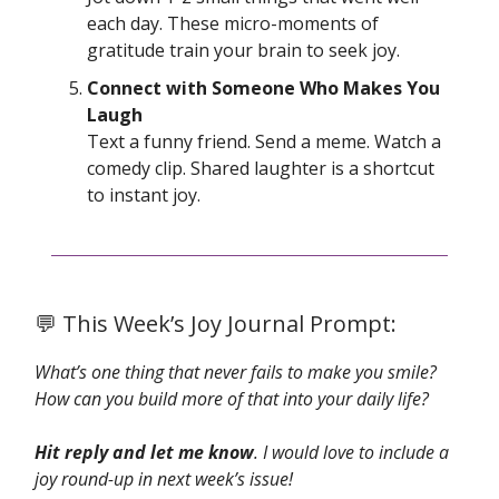
each day. These micro-moments of
gratitude train your brain to seek joy.
Connect with Someone Who Makes You
Laugh
Text a funny friend. Send a meme. Watch a
comedy clip. Shared laughter is a shortcut
to instant joy.
💬 This Week’s Joy Journal Prompt:
What’s one thing that never fails to make you smile?
How can you build more of that into your daily life?
Hit reply and let me know
. I would love to include a
joy round-up in next week’s issue!