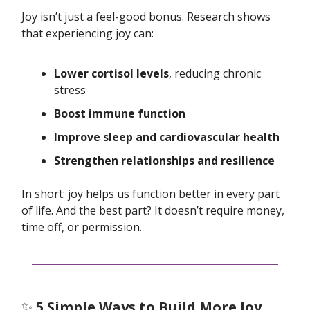
Joy isn’t just a feel-good bonus. Research shows
that experiencing joy can:
Lower cortisol levels
, reducing chronic
stress
Boost immune function
Improve sleep and cardiovascular health
Strengthen relationships and resilience
In short: joy helps us function better in every part
of life. And the best part? It doesn’t require money,
time off, or permission.
✨
5 Simple Ways to Build More Joy